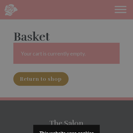
Basket
Your cart is currently empty.
Return to shop
The Salon