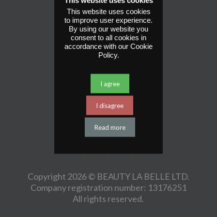
This website uses cookies
This website uses cookies
St John’s Parade
to improve user experience.
100 Alinora Crescent
By using our website you
Goring By Sea
consent to all cookies in
accordance with our Cookie
BN12 4HJ
Policy.
Legal.
Website by Shout.
I agree
Get Social
I disagree
Read more
Copyright 2026 © BEAUTY LA BELLE LTD.
Company registration number: 13176251
All rights reserved.